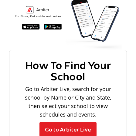
How To Find Your
School
Go to Arbiter Live, search for your
school by Name or City and State,
then select your school to view
schedules and events.
Go to Arbiter Live