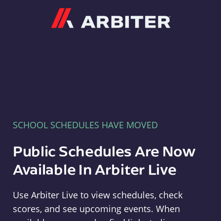
Arbiter
SCHOOL SCHEDULES HAVE MOVED
Public Schedules Are Now
Available In Arbiter Live
Use Arbiter Live to view schedules, check
scores, and see upcoming events. When