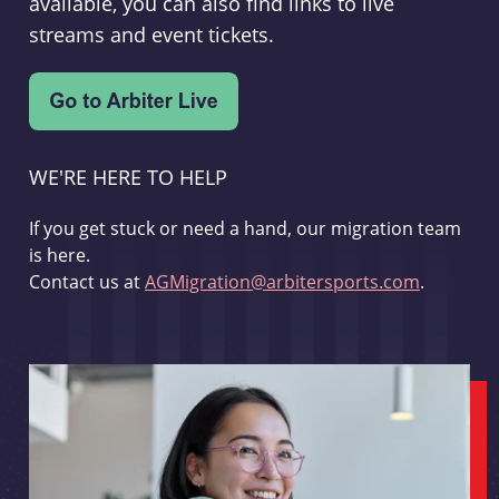
available, you can also find links to live
streams and event tickets.
WE'RE HERE TO HELP
If you get stuck or need a hand, our migration team
is here.
Contact us at
AGMigration@arbitersports.com
.