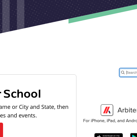
r School
ame or City and State, then
les and events.