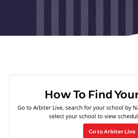
How To Find You
Go to Arbiter Live, search for your school by N
select your school to view schedu
Go to Arbiter Live