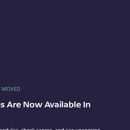
E MOVED
s Are Now Available In