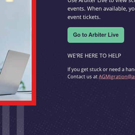
Use Arbiter Live to view 
events. When available, yo
event tickets.
WE'RE HERE TO HELP
If you get stuck or need a han
Contact us at
AGMigration@ar