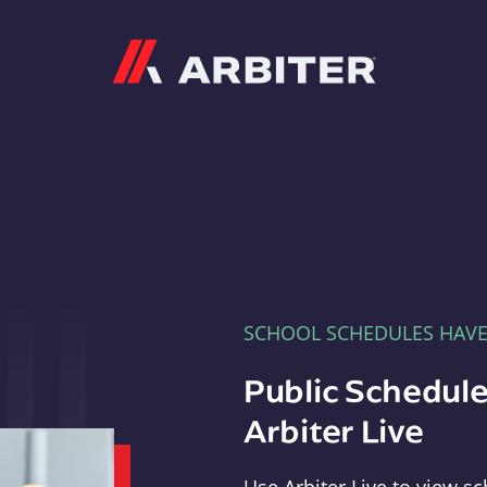
Arbiter
SCHOOL SCHEDULES HAV
Public Schedule
Arbiter Live