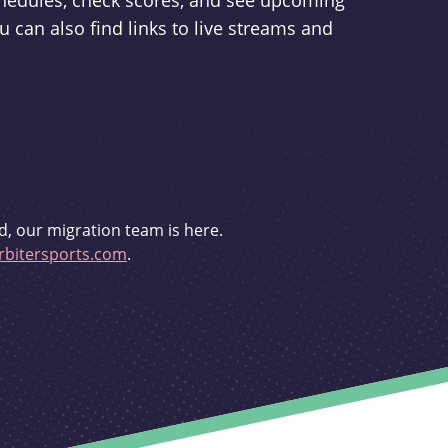
schedules, check scores, and see upcoming
u can also find links to live streams and
d, our migration team is here.
bitersports.com
.