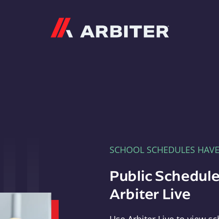
Arbiter
SCHOOL SCHEDULES HAV
Public Schedule
Arbiter Live