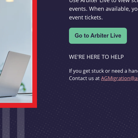
Use Arbiter Live to view 
events. When available, yo
event tickets.
WE'RE HERE TO HELP
If you get stuck or need a han
Contact us at
AGMigration@ar