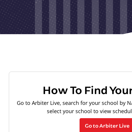
How To Find You
Go to Arbiter Live, search for your school by N
select your school to view schedu
Go to Arbiter Live