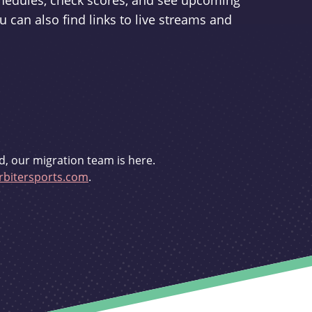
schedules, check scores, and see upcoming
u can also find links to live streams and
d, our migration team is here.
bitersports.com
.