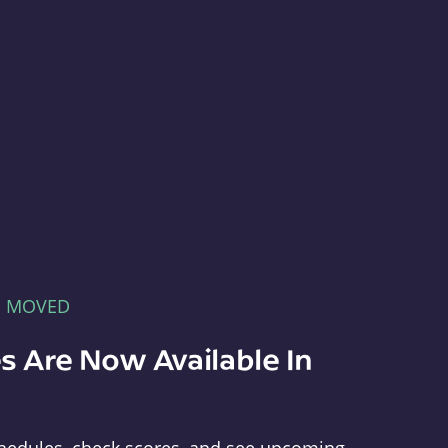
E MOVED
s Are Now Available In