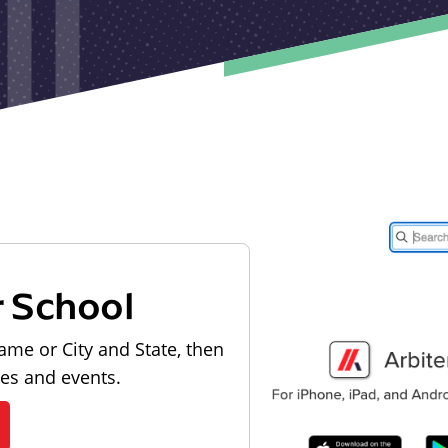
r School
ame or City and State, then
les and events.